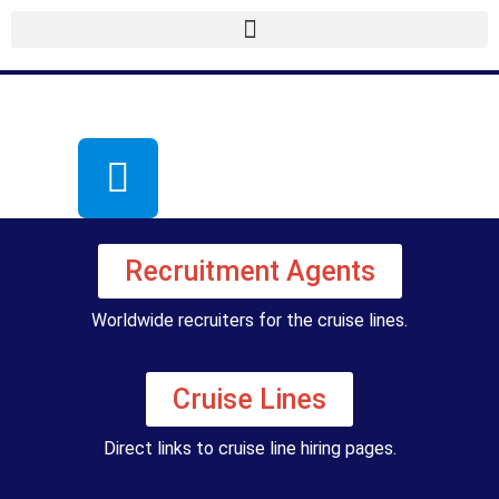
Recruitment Agents
Worldwide recruiters for the cruise lines.
Cruise Lines
Direct links to cruise line hiring pages.