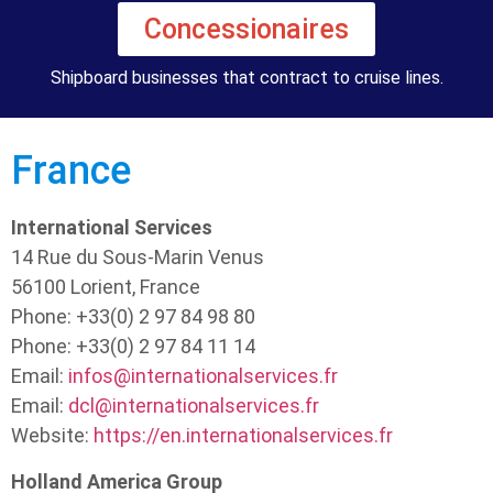
Concessionaires
Shipboard businesses that contract to cruise lines.
France
International Services
14 Rue du Sous-Marin Venus
56100 Lorient, France
Phone: +33(0) 2 97 84 98 80
Phone: +33(0) 2 97 84 11 14
Email:
infos@internationalservices.fr
Email:
dcl@internationalservices.fr
Website:
https://en.internationalservices.fr
Holland America Group