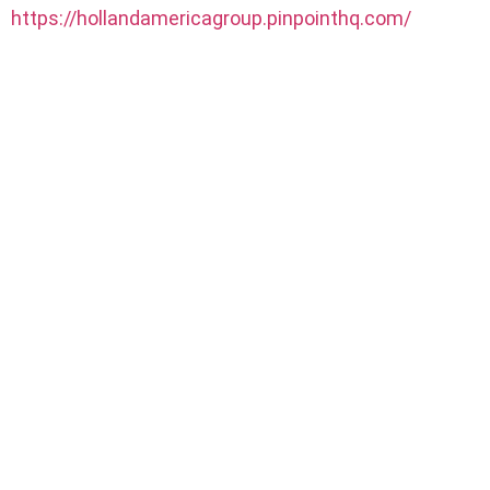
https://hollandamericagroup.pinpointhq.com/