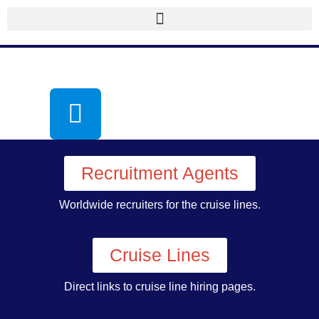
Recruitment Agents
Worldwide recruiters for the cruise lines.
Cruise Lines
Direct links to cruise line hiring pages.