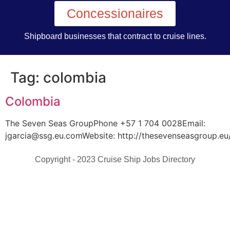
Concessionaires
Shipboard businesses that contract to cruise lines.
Tag:
colombia
Colombia
The Seven Seas GroupPhone +57 1 704 0028Email:
jgarcia@ssg.eu.comWebsite: http://thesevenseasgroup.eu
Copyright - 2023 Cruise Ship Jobs Directory