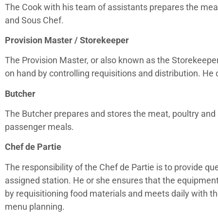
The Cook with his team of assistants prepares the meal
and Sous Chef.
Provision Master / Storekeeper
The Provision Master, or also known as the Storekeeper
on hand by controlling requisitions and distribution. He
Butcher
The Butcher prepares and stores the meat, poultry and 
passenger meals.
Chef de Partie
The responsibility of the Chef de Partie is to provide qu
assigned station. He or she ensures that the equipment 
by requisitioning food materials and meets daily with t
menu planning.