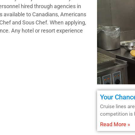
personnel hired through agencies in
ns available to Canadians, Americans
e Chef and Sous Chef. When applying,
nce. Any hotel or resort experience
Your Chance
Cruise lines are
competition is 
Read More »