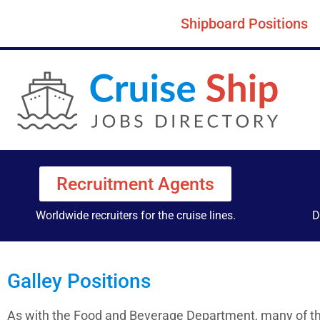
Shipboard Positions
Recruitment Agents
Worldwide recruiters for the cruise lines.
D
Galley Positions
As with the Food and Beverage Department, many of the 