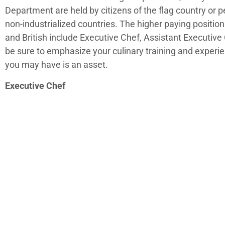
Department are held by citizens of the flag country or 
non-industrialized countries. The higher paying positio
and British include Executive Chef, Assistant Executiv
be sure to emphasize your culinary training and experie
you may have is an asset.
Executive Chef