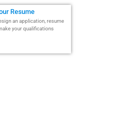
Your Resume
esign an application, resume
 make your qualifications