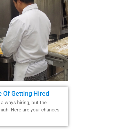
 Of Getting Hired
 always hiring, but the
high. Here are your chances.