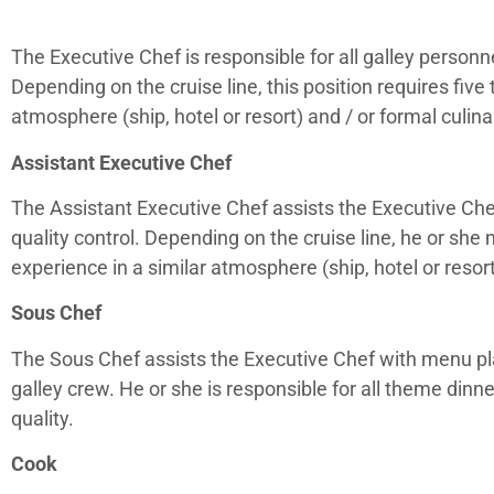
The Executive Chef is responsible for all galley personne
Depending on the cruise line, this position requires five 
atmosphere (ship, hotel or resort) and / or formal culina
Assistant Executive Chef
The Assistant Executive Chef assists the Executive Che
quality control. Depending on the cruise line, he or she
experience in a similar atmosphere (ship, hotel or resort
Sous Chef
The Sous Chef assists the Executive Chef with menu pl
galley crew. He or she is responsible for all theme dinn
quality.
Cook