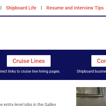
Shipboard Life
Resume and Interview Tips
Cruise Lines
Con
irect links to cruise line hiring pages.
Shipboard busines
entry-level jobs in the Galley