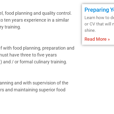
Preparing 
l, food planning and quality control.
Learn how to d
to ten years experience in a similar
or CV that will
ry training.
shine.
Read More »
f with food planning, preparation and
 must have three to five years
) and / or formal culinary training.
anning and with supervision of the
ers and maintaining superior food