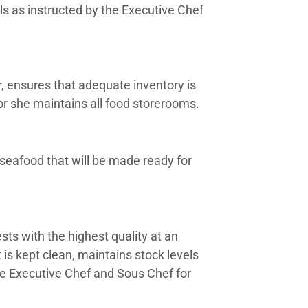
s as instructed by the Executive Chef
, ensures that adequate inventory is
 or she maintains all food storerooms.
seafood that will be made ready for
ests with the highest quality at an
is kept clean, maintains stock levels
he Executive Chef and Sous Chef for