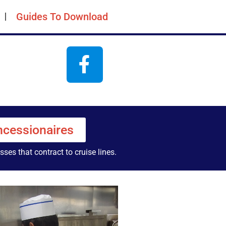
Guides To Download
cessionaires
ses that contract to cruise lines.