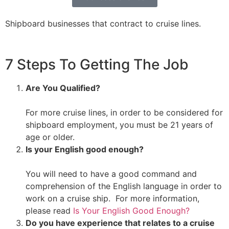
Shipboard businesses that contract to cruise lines.
7 Steps To Getting The Job
Are You Qualified?
For more cruise lines, in order to be considered for
shipboard employment, you must be 21 years of
age or older.
Is your English good enough?
You will need to have a good command and
comprehension of the English language in order to
work on a cruise ship. For more information,
please read
Is Your English Good Enough?
Do you have experience that relates to a cruise