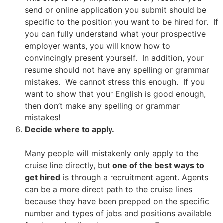
send or online application you submit should be
specific to the position you want to be hired for. If
you can fully understand what your prospective
employer wants, you will know how to
convincingly present yourself. In addition, your
resume should not have any spelling or grammar
mistakes. We cannot stress this enough. If you
want to show that your English is good enough,
then don’t make any spelling or grammar
mistakes!
Decide where to apply.
Many people will mistakenly only apply to the
cruise line directly, but
one of the best ways to
get hired
is through a recruitment agent. Agents
can be a more direct path to the cruise lines
because they have been prepped on the specific
number and types of jobs and positions available