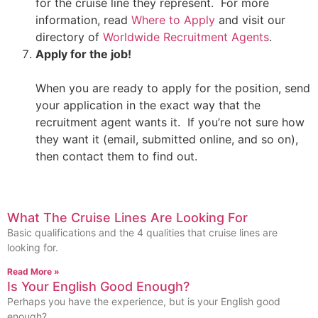
for the cruise line they represent. For more
information, read
Where to Apply
and visit our
directory of
Worldwide Recruitment Agents
.
Apply for the job!
When you are ready to apply for the position, send
your application in the exact way that the
recruitment agent wants it. If you’re not sure how
they want it (email, submitted online, and so on),
then contact them to find out.
What The Cruise Lines Are Looking For
Basic qualifications and the 4 qualities that cruise lines are
looking for.
Read More »
Is Your English Good Enough?
Perhaps you have the experience, but is your English good
enough?