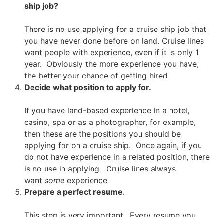
ship job?
There is no use applying for a cruise ship job that
you have never done before on land. Cruise lines
want people with experience, even if it is only 1
year. Obviously the more experience you have,
the better your chance of getting hired.
Decide what position to apply for.
If you have land-based experience in a hotel,
casino, spa or as a photographer, for example,
then these are the positions you should be
applying for on a cruise ship. Once again, if you
do not have experience in a related position, there
is no use in applying. Cruise lines always
want
some
experience.
Prepare a perfect resume.
This step is very important. Every resume you