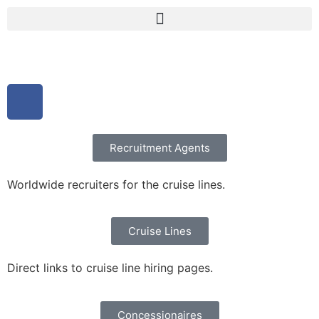
Recruitment Agents
Worldwide recruiters for the cruise lines.
Cruise Lines
Direct links to cruise line hiring pages.
Concessionaires